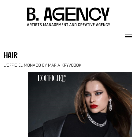
Skip to content
hair
L’OFFICIEL MONACO BY MARIA KRYVOBOK