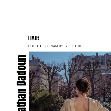
Skip to content
hair
L’OFFICIEL VIETNAM BY LAURIE LOU
Jonathan Dadoun