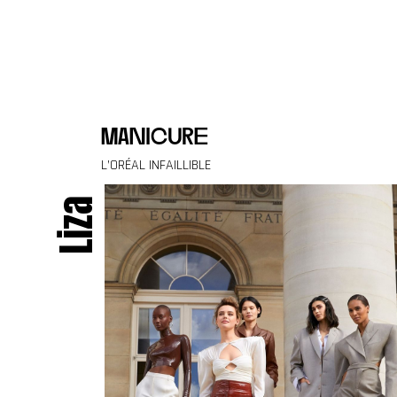
Skip to content
manicure
L’ORÉAL INFAILLIBLE
Liza