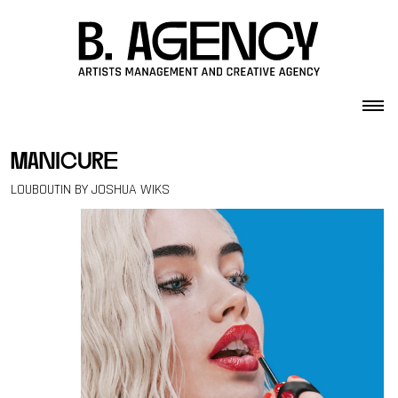
Skip to content
manicure
LOUBOUTIN BY JOSHUA WIKS