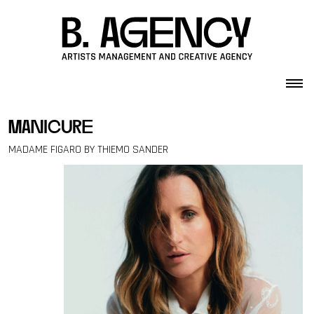
Skip to content
manicure
MADAME FIGARO BY THIEMO SANDER