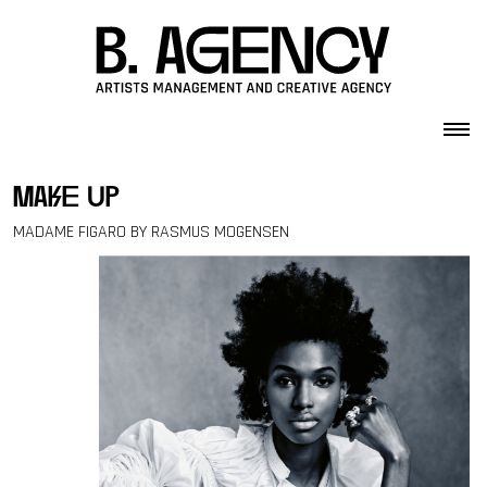
Skip to content
make up
MADAME FIGARO BY RASMUS MOGENSEN