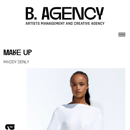
Skip to content
make up
MADDY DENLY