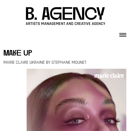
Skip to content
make up
MARIE CLAIRE UKRAINE BY STEPHANE MOUNET