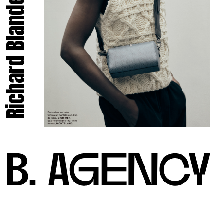
Richard Blandel