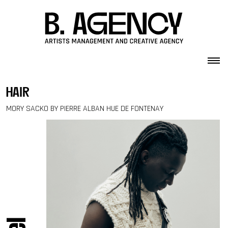
Skip to content
hair
MORY SACKO BY PIERRE ALBAN HUE DE FONTENAY