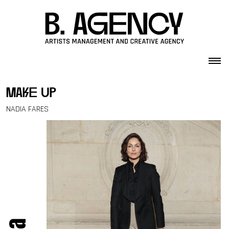
Skip to content
make up
NADIA FARES