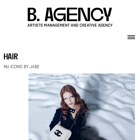
Skip to content
hair
NU ICONS BY JABE