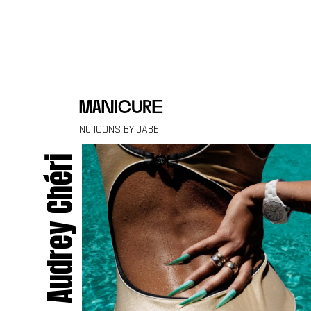
Skip to content
manicure
NU ICONS BY JABE
Audrey Chéri