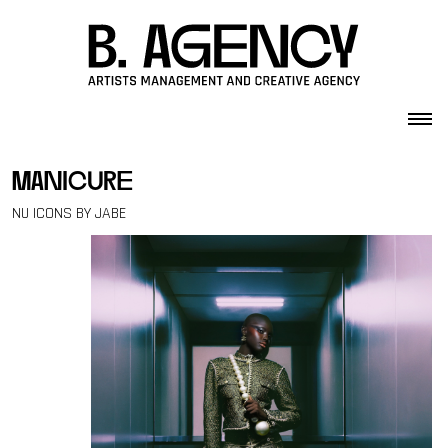
Skip to content
manicure
NU ICONS BY JABE