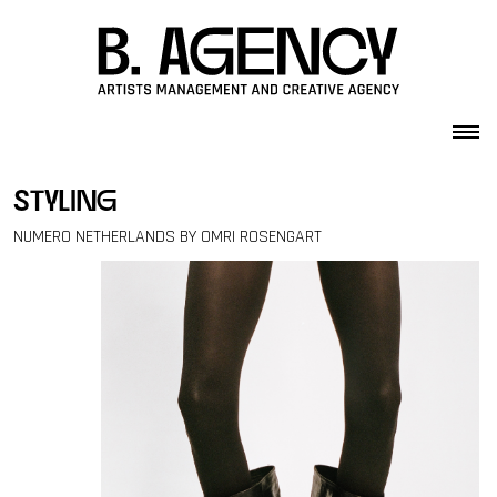
Skip to content
styling
NUMERO NETHERLANDS BY OMRI ROSENGART