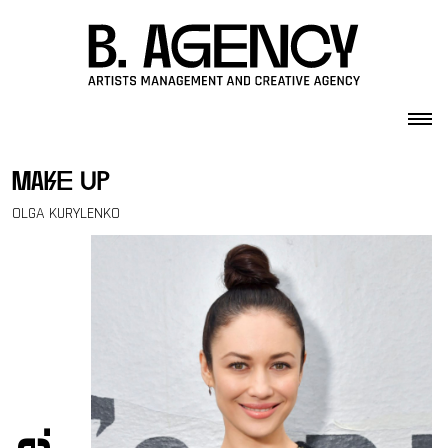
Skip to content
make up
OLGA KURYLENKO