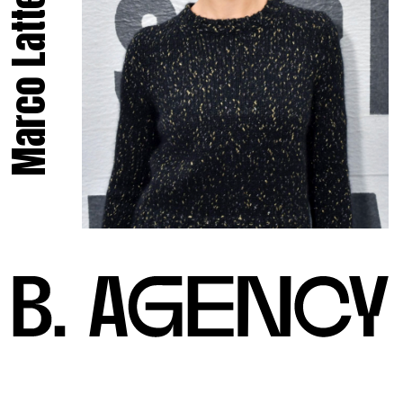
Marco Latte.