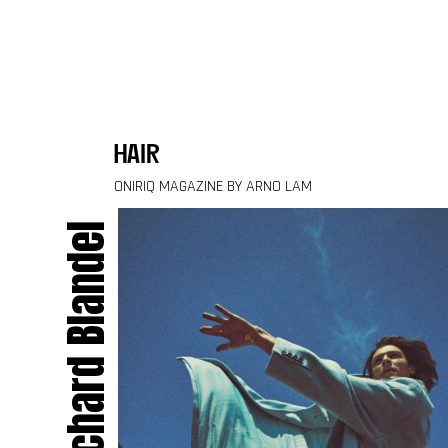
Skip to content
hair
ONIRIQ MAGAZINE BY ARNO LAM
Richard Blandel