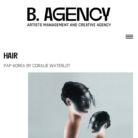
Skip to content
hair
PAP KOREA BY CORALIE WATERLOT