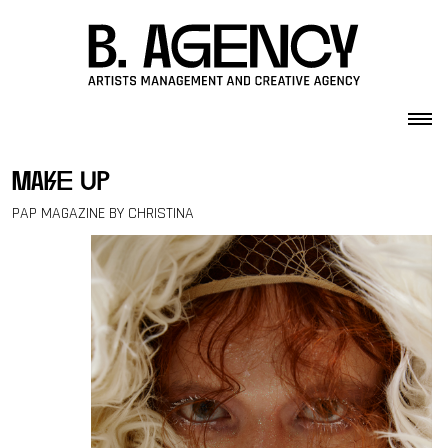
Skip to content
make up
PAP MAGAZINE BY CHRISTINA