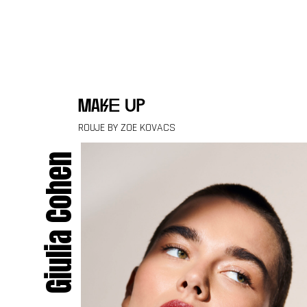
Skip to content
make up
ROUJE BY ZOE KOVACS
Giulia Cohen