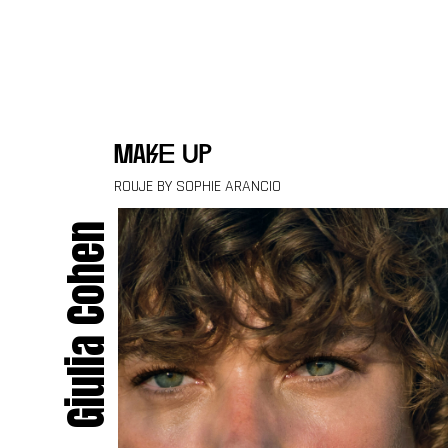
Skip to content
make up
ROUJE BY SOPHIE ARANCIO
Giulia Cohen