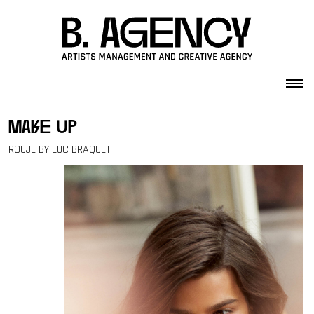
Skip to content
make up
ROUJE BY LUC BRAQUET