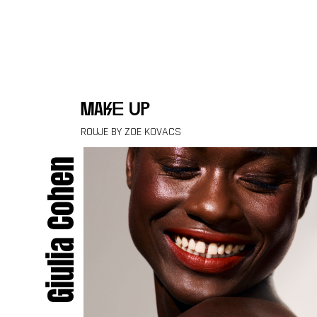
Skip to content
make up
ROUJE BY ZOE KOVACS
Giulia Cohen