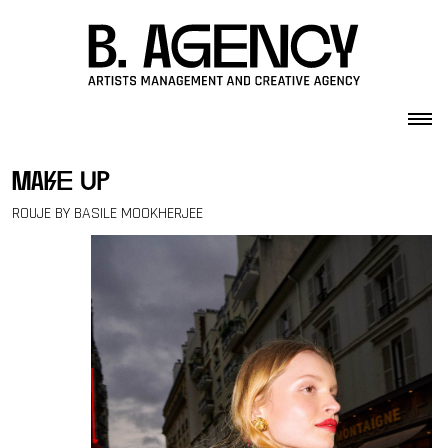
Skip to content
make up
ROUJE BY BASILE MOOKHERJEE