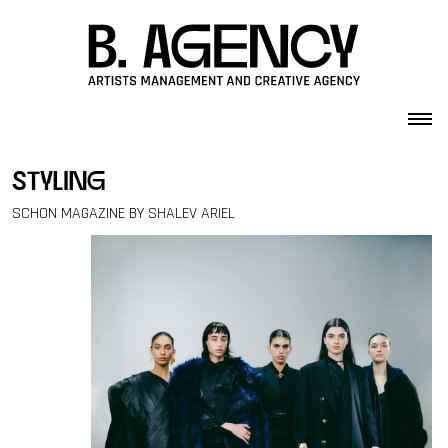
Skip to content
styling
SCHON MAGAZINE BY SHALEV ARIEL