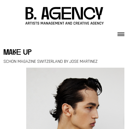
Skip to content
make up
SCHON MAGAZINE SWITZERLAND BY JOSE MARTINEZ