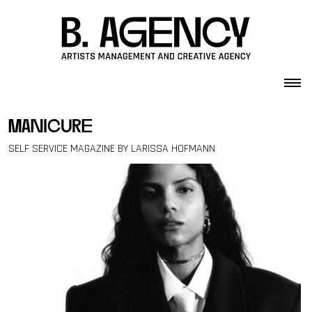
Skip to content
manicure
SELF SERVICE MAGAZINE BY LARISSA HOFMANN