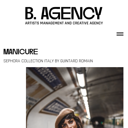
Skip to content
manicure
SEPHORA COLLECTION ITALY BY GUINTARD ROMAIN