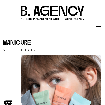
Skip to content
manicure
SEPHORA COLLECTION