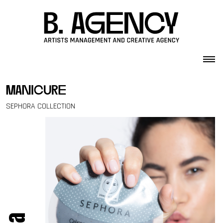
Skip to content
manicure
SEPHORA COLLECTION