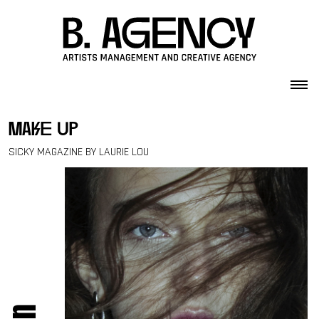
Skip to content
make up
SICKY MAGAZINE BY LAURIE LOU