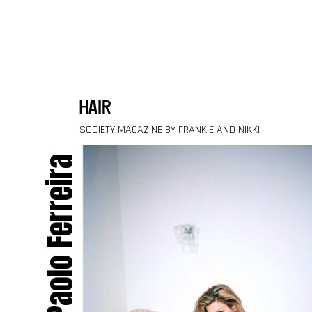
Skip to content
hair
SOCIETY MAGAZINE BY FRANKIE AND NIKKI
Paolo Ferreira