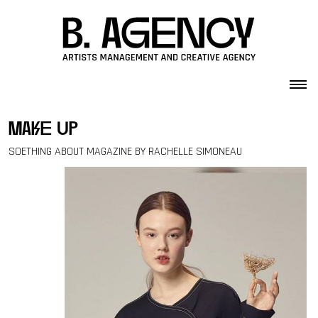
Skip to content
make up
SOETHING ABOUT MAGAZINE BY RACHELLE SIMONEAU