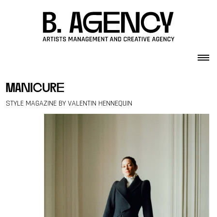
Skip to content
manicure
STYLE MAGAZINE BY VALENTIN HENNEQUIN