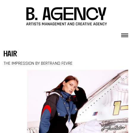
Skip to content
hair
THE IMPRESSION BY BERTRAND FEVRE