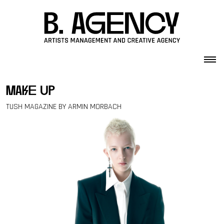
Skip to content
make up
TUSH MAGAZINE BY ARMIN MORBACH