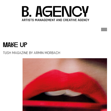
Skip to content
make up
TUSH MAGAZINE BY ARMIN MORBACH