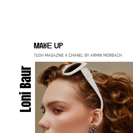
Skip to content
make up
TUSH MAGAZINE X CHANEL BY ARMIN MORBACH
Loni Baur