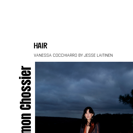
Skip to content
hair
VANESSA COCCHIARRO BY JESSE LAITINEN
Simon Chossier