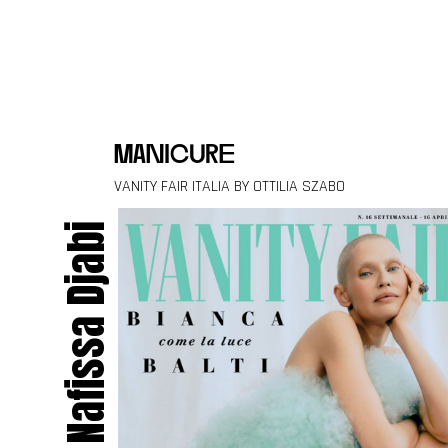
Skip to content
manicure
VANITY FAIR ITALIA BY OTTILIA SZABO
Nafissa Djabi