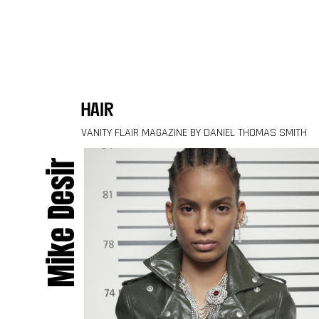
Skip to content
hair
VANITY FLAIR MAGAZINE BY DANIEL THOMAS SMITH
Mike Desir