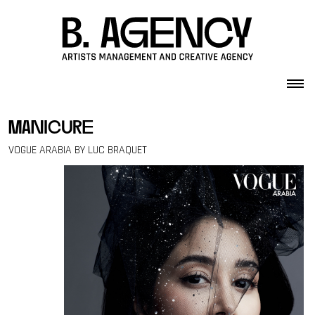
Skip to content
manicure
VOGUE ARABIA BY LUC BRAQUET