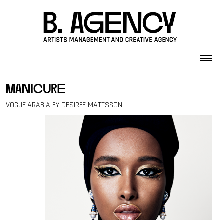
Skip to content
manicure
VOGUE ARABIA BY DESIREE MATTSSON