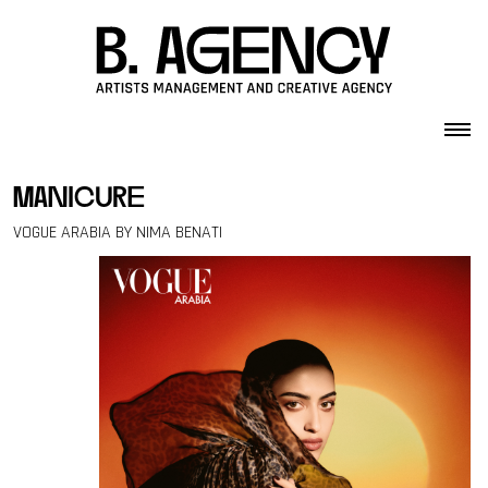
Skip to content
manicure
VOGUE ARABIA BY NIMA BENATI