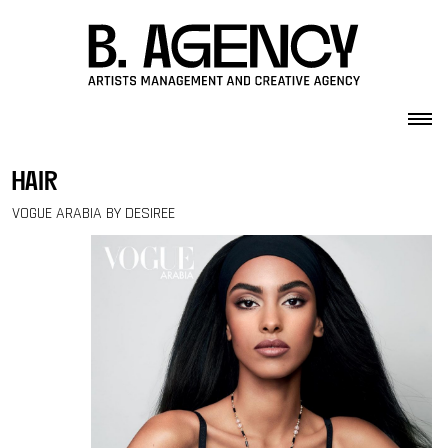
Skip to content
hair
VOGUE ARABIA BY DESIREE