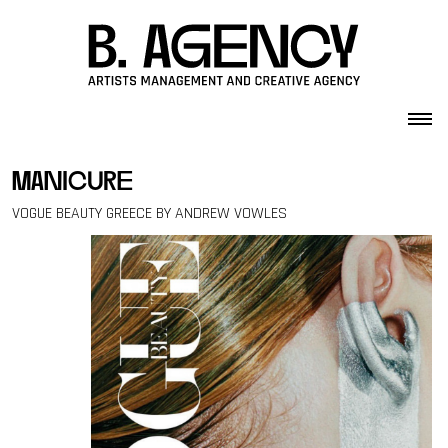
Skip to content
manicure
VOGUE BEAUTY GREECE BY ANDREW VOWLES