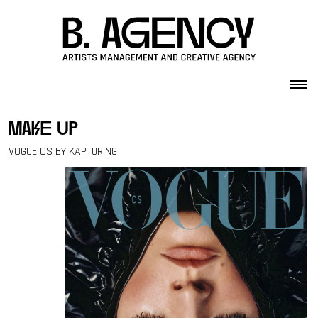
Skip to content
make up
VOGUE CS BY KAPTURING