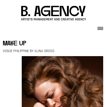
Skip to content
make up
VOGUE PHILIPPINE BY ALINA GROSS