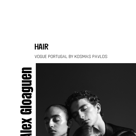
Skip to content
hair
VOGUE PORTUGAL BY KOSMAS PAVLOS
Alex Gloaguen