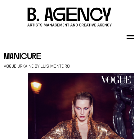
Skip to content
manicure
VOGUE URKAINE BY LUIS MONTEIRO