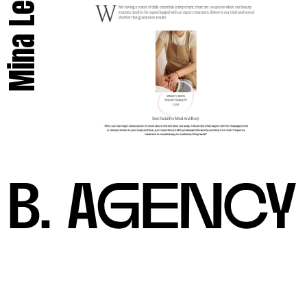
Mina Lee