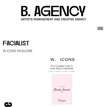
Skip to content
facialist
W ICONS MAGAZINE